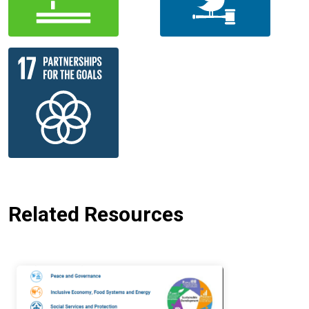
Related Resources