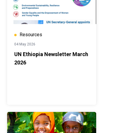
Resources
04 May 2026
UN Ethiopia Newsletter March
2026