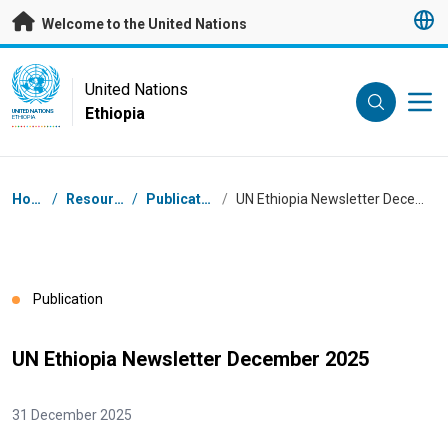
Skip to main content
Welcome to the United Nations
UN Logo
United Nations
Ethiopia
UNITED NATIONS
ETHIOPIA
Breadcrumb
Home
/
Resources
/
Publications
/
UN Ethiopia Newsletter December 2025
Publication
UN Ethiopia Newsletter December 2025
31 December 2025