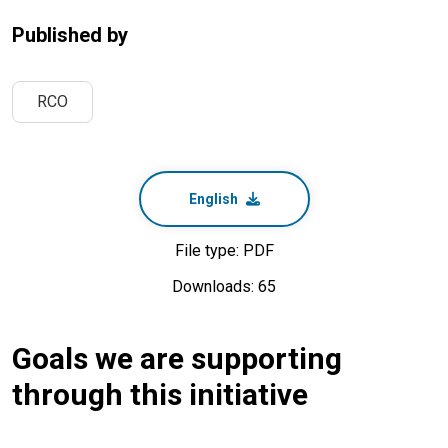
Published by
RCO
English
File type: PDF
Downloads: 65
Goals we are supporting
through this initiative