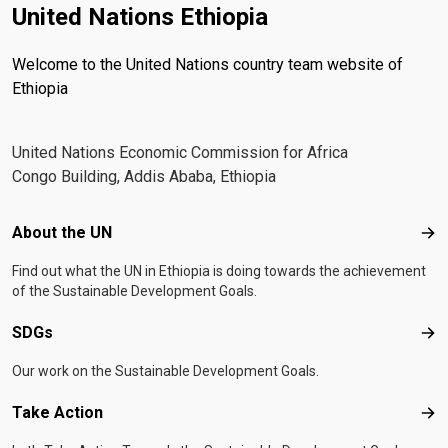
United Nations Ethiopia
Welcome to the United Nations country team website of
Ethiopia
United Nations Economic Commission for Africa
Congo Building, Addis Ababa, Ethiopia
Footer menu
About the UN
Abo
Find out what the UN in Ethiopia is doing towards the achievement
of the Sustainable Development Goals.
SDGs
SD
Our work on the Sustainable Development Goals.
Take Action
Tak