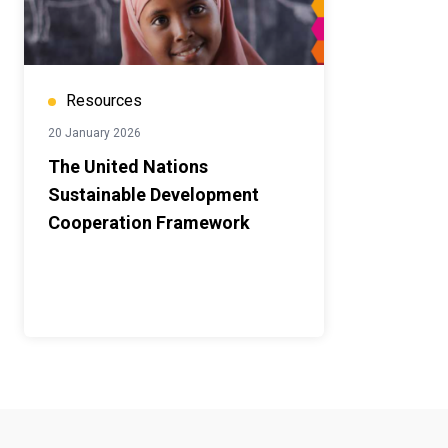
Resources
20 January 2026
The United Nations
Sustainable Development
Cooperation Framework