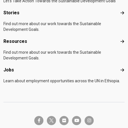
Let's Take Action Towards the Sustainable Development Goals
Stories
Sto
Find out more about our work towards the Sustainable
Development Goals.
Resources
Res
Find out more about our work towards the Sustainable
Development Goals.
Jobs
Job
Learn about employment opportunities across the UN in Ethiopia.
twitter-x
facebook-f
flickr
youtube
instagram