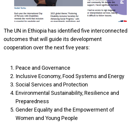
The UN in Ethiopia has identified five interconnected
outcomes that will guide its development
cooperation over the next five years:
Peace and Governance
Inclusive Economy, Food Systems and Energy
Social Services and Protection
Environmental Sustainability, Resilience and
Preparedness
Gender Equality and the Empowerment of
Women and Young People