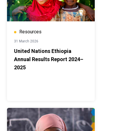
Resources
31 March 2026
United Nations Ethiopia
Annual Results Report 2024–
2025