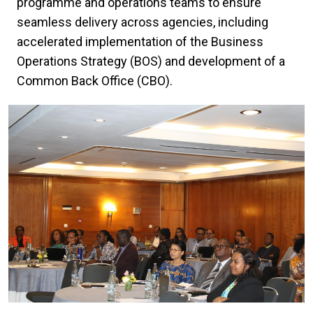
programme and operations teams to ensure
seamless delivery across agencies, including
accelerated implementation of the Business
Operations Strategy (BOS) and development of a
Common Back Office (CBO).