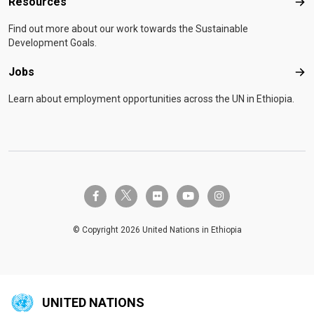
Resources
Res
Find out more about our work towards the Sustainable
Development Goals.
Jobs
Job
Learn about employment opportunities across the UN in Ethiopia.
twitter-x
facebook-f
flickr
youtube
instagram
© Copyright 2026 United Nations in Ethiopia
UNITED NATIONS