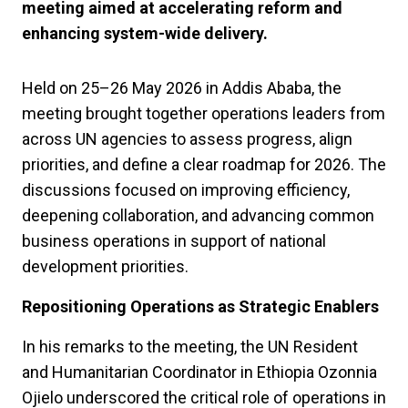
meeting aimed at accelerating reform and
enhancing system-wide delivery.
Held on 25–26 May 2026 in Addis Ababa, the
meeting brought together operations leaders from
across UN agencies to assess progress, align
priorities, and define a clear roadmap for 2026. The
discussions focused on improving efficiency,
deepening collaboration, and advancing common
business operations in support of national
development priorities.
Repositioning Operations as Strategic Enablers
In his remarks to the meeting, the UN Resident
and Humanitarian Coordinator in Ethiopia Ozonnia
Ojielo underscored the critical role of operations in