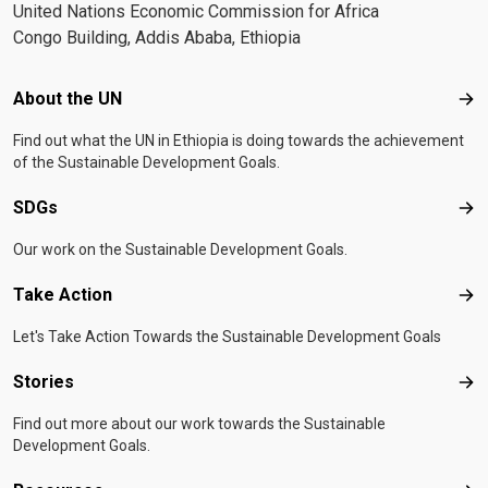
United Nations Economic Commission for Africa
Congo Building, Addis Ababa, Ethiopia
Footer menu
About the UN
Abo
Find out what the UN in Ethiopia is doing towards the achievement
of the Sustainable Development Goals.
SDGs
SD
Our work on the Sustainable Development Goals.
Take Action
Tak
Let's Take Action Towards the Sustainable Development Goals
Stories
Sto
Find out more about our work towards the Sustainable
Development Goals.