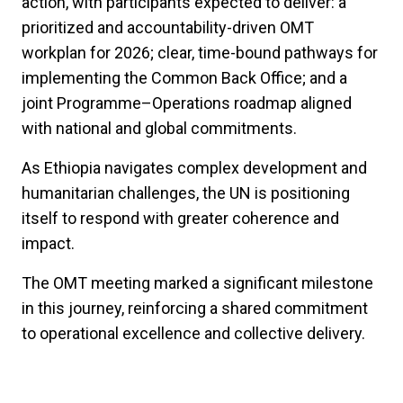
action, with participants expected to deliver: a
prioritized and accountability-driven OMT
workplan for 2026; clear, time-bound pathways for
implementing the Common Back Office; and a
joint Programme–Operations roadmap aligned
with national and global commitments.
As Ethiopia navigates complex development and
humanitarian challenges, the UN is positioning
itself to respond with greater coherence and
impact.
The OMT meeting marked a significant milestone
in this journey, reinforcing a shared commitment
to operational excellence and collective delivery.