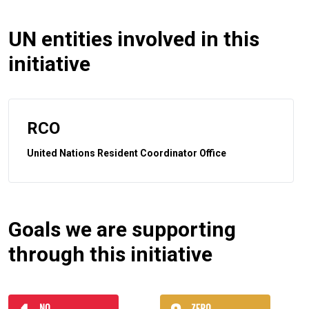
UN entities involved in this
initiative
RCO
United Nations Resident Coordinator Office
Goals we are supporting
through this initiative