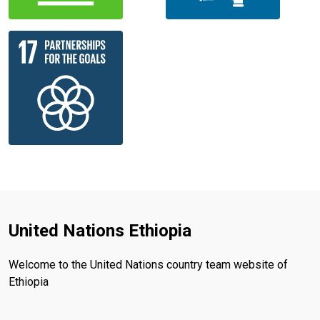
United Nations Ethiopia
Welcome to the United Nations country team website of
Ethiopia