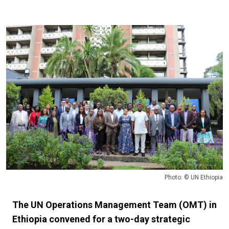
Photo: © UN Ethiopia
The UN Operations Management Team (OMT) in
Ethiopia convened for a two-day strategic