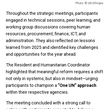
Photo: © UN Ethiopia
Throughout the strategic meetings, participants
engaged in technical sessions, peer learning, and
working group discussions covering human
resources, procurement, finance, ICT, and
administration. They also reflected on lessons
learned from 2025 and identified key challenges
and opportunities for the year ahead.
The Resident and Humanitarian Coordinator
highlighted that meaningful reform requires a shift
not only in systems, but also in mindset—urging
participants to champion a
“One UN” approach
within their respective agencies.
The meeting concluded with a strong call to