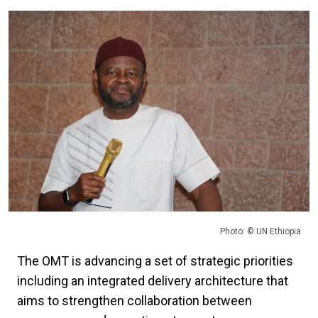
Photo: © UN Ethiopia
The OMT is advancing a set of strategic priorities
including an integrated delivery architecture that
aims to strengthen collaboration between