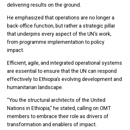
delivering results on the ground.
He emphasized that operations are no longer a
back-office function, but rather a strategic pillar
that underpins every aspect of the UN’s work,
from programme implementation to policy
impact.
Efficient, agile, and integrated operational systems
are essential to ensure that the UN can respond
effectively to Ethiopia’s evolving development and
humanitarian landscape.
“You the structural architects of the United
Nations in Ethiopia,” he stated, calling on OMT
members to embrace their role as drivers of
transformation and enablers of impact.