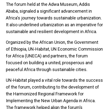
The forum held at the Adwa Museum, Addis
Ababa, signaled a significant advancement in
Africa's journey towards sustainable urbanization.
It also underlined urbanization as an imperative for
sustainable and resilient development in Africa.
Organized by the African Union, the Government
of Ethiopia, UN-Habitat, UN Economic Commission
for Africa (UNECA) and partners, the forum
focused on building a united, prosperous and
peaceful Africa through sustainable cities.
UN-Habitat played a vital role towards the success
of the forum, contributing to the development of
the Harmonized Regional Framework for
Implementing the New Urban Agenda in Africa.
The framework helped align the forum’s