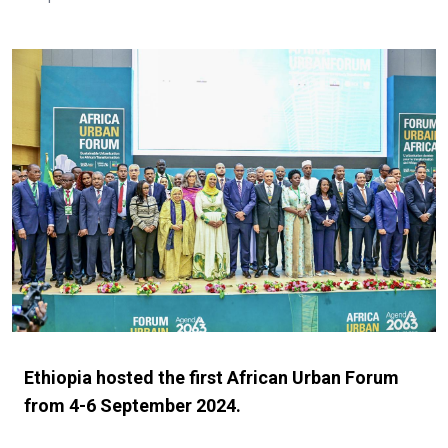
Ethiopia hosted the first African Urban Forum
from 4-6 September 2024.