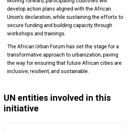
Moving forward, participating countries will
develop action plans aligned with the African
Union’s declaration, while sustaining the efforts to
secure funding and building capacity through
workshops and trainings.
The African Urban Forum has set the stage for a
transformative approach to urbanization, paving
the way for ensuring that future African cities are
inclusive, resilient, and sustainable.
UN entities involved in this
initiative