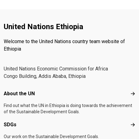
United Nations Ethiopia
Welcome to the United Nations country team website of
Ethiopia
United Nations Economic Commission for Africa
Congo Building, Addis Ababa, Ethiopia
Footer menu
About the UN
Abo
Find out what the UN in Ethiopia is doing towards the achievement
of the Sustainable Development Goals.
SDGs
SD
Our work on the Sustainable Development Goals.