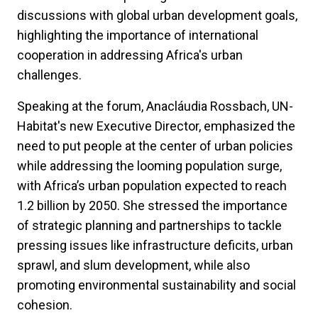
discussions with global urban development goals,
highlighting the importance of international
cooperation in addressing Africa's urban
challenges.
Speaking at the forum, Anacláudia Rossbach, UN-
Habitat's new Executive Director, emphasized the
need to put people at the center of urban policies
while addressing the looming population surge,
with Africa’s urban population expected to reach
1.2 billion by 2050. She stressed the importance
of strategic planning and partnerships to tackle
pressing issues like infrastructure deficits, urban
sprawl, and slum development, while also
promoting environmental sustainability and social
cohesion.