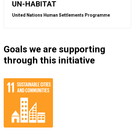
UN-HABITAT
United Nations Human Settlements Programme
Goals we are supporting
through this initiative