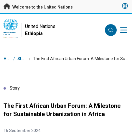
Skip to main content
Welcome to the United Nations
UN Logo
United Nations
Ethiopia
UNITED NATIONS
ETHIOPIA
Breadcrumb
Home
/
Stories
/
The First African Urban Forum: A Milestone for Sustainable Urbanization in Africa
Story
The First African Urban Forum: A Milestone
for Sustainable Urbanization in Africa
16 September 2024