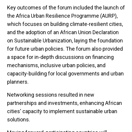
Key outcomes of the forum included the launch of
the Africa Urban Resilience Programme (AURP),
which focuses on building climate-resilient cities,
and the adoption of an African Union Declaration
on Sustainable Urbanization, laying the foundation
for future urban policies. The forum also provided
a space for in-depth discussions on financing
mechanisms, inclusive urban policies, and
capacity-building for local governments and urban
planners.
Networking sessions resulted in new
partnerships and investments, enhancing African
cities' capacity to implement sustainable urban
solutions.