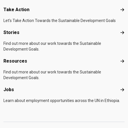
Take Action
Tak
Let's Take Action Towards the Sustainable Development Goals
Stories
Sto
Find out more about our work towards the Sustainable
Development Goals.
Resources
Res
Find out more about our work towards the Sustainable
Development Goals.
Jobs
Job
Learn about employment opportunities across the UN in Ethiopia.