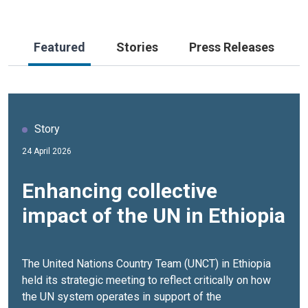
Featured
Stories
Press Releases
Story
Story
Video
24 April 2026
18 March 2026
24 April 2026
Enhancing collective
Agro‑Industrial Parks
UN Resident and
impact of the UN in Ethiopia
Transform Ethiopia’s
Humanitarian Coordinator
Avocado Value Chain
Remarks at UN Country
Team Strategic Meeting
The United Nations Country Team (UNCT) in Ethiopia
held its strategic meeting to reflect critically on how
Once primarily consumed locally with limited economic
UN Resident and Humanitarian Coordinator Ethiopia,
the UN system operates in support of the
value, avocado production was constrained by informal
Ozonnia Ojielo, called for greater coherence,