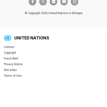
twitter-x
facebook-f
flickr
youtube
instagram
© Copyright 2026 United Nations in Ethiopia
UNITED NATIONS
Contact
Global U.N. menu
Copyright
Fraud Alert
Privacy Notice
Site Index
Terms of Use