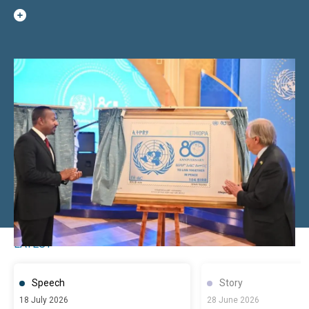
LATEST
Speech
Story
18 July 2026
28 June 2026