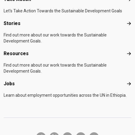
Tak
Let's Take Action Towards the Sustainable Development Goals
Stories
Sto
Find out more about our work towards the Sustainable
Development Goals.
Resources
Res
Find out more about our work towards the Sustainable
Development Goals.
Jobs
Job
Learn about employment opportunities across the UN in Ethiopia.