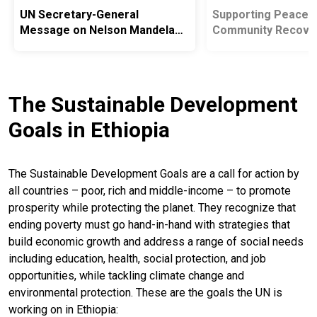
UN Secretary-General
Supporting Peacebu
Message on Nelson Mandela
Community Recove
International Day
National Reintegrat
The Sustainable Development
Goals in Ethiopia
The Sustainable Development Goals are a call for action by
all countries – poor, rich and middle-income – to promote
prosperity while protecting the planet. They recognize that
ending poverty must go hand-in-hand with strategies that
build economic growth and address a range of social needs
including education, health, social protection, and job
opportunities, while tackling climate change and
environmental protection. These are the goals the UN is
working on in Ethiopia: