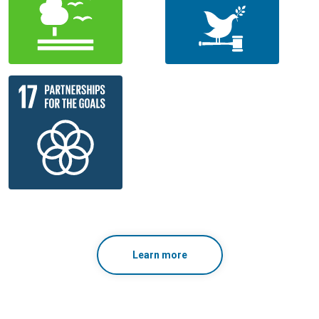
Learn more