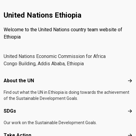
inclusive and sustainable economic transformation.
United Nations Ethiopia
Welcome to the United Nations country team website of
Ethiopia
United Nations Economic Commission for Africa
Congo Building, Addis Ababa, Ethiopia
Footer menu
About the UN
Abo
Find out what the UN in Ethiopia is doing towards the achievement
of the Sustainable Development Goals.
SDGs
SD
Our work on the Sustainable Development Goals.
Take Action