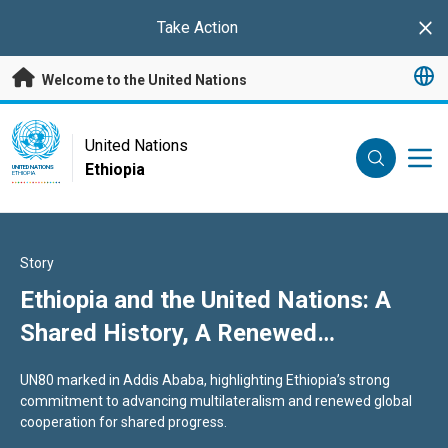
Skip to main content
Take Action
Clo
Welcome to the United Nations
UN Logo
United Nations
Ethiopia
UNITED NATIONS
ETHIOPIA
Story
Ethiopia and the United Nations: A
Shared History, A Renewed
Commitment to Multilateralism
UN80 marked in Addis Ababa, highlighting Ethiopia’s strong
commitment to advancing multilateralism and renewed global
cooperation for shared progress.