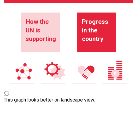
How the
Progress
UN is
in the
supporting
country
This graph looks better on landscape view.