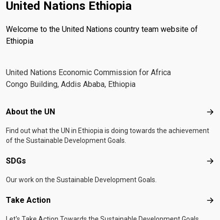
United Nations Ethiopia
Welcome to the United Nations country team website of
Ethiopia
United Nations Economic Commission for Africa
Congo Building, Addis Ababa, Ethiopia
Footer menu
About the UN
Abo
Find out what the UN in Ethiopia is doing towards the achievement
of the Sustainable Development Goals.
SDGs
SD
Our work on the Sustainable Development Goals.
Take Action
Tak
Let's Take Action Towards the Sustainable Development Goals