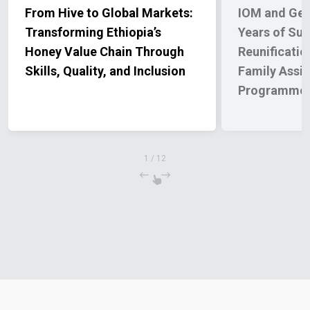
From Hive to Global Markets:
IOM and Ge
Transforming Ethiopia’s
Years of Sup
Honey Value Chain Through
Reunificatio
Skills, Quality, and Inclusion
Family Assi
Programme
1
/
12