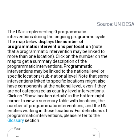
Source: UN DESA
The UN is implementing 0 programmatic
interventions during the ongoing programme cycle.
The map below displays
the number of
programmatic interventions per location
(note
that a programmatic intervention may be linked to
more than one location). Click on the number on the
map to get a summary description of the
programmatic interventions. Programmatic
interventions may be linked to the national level or
specific locations/sub-national level. Note that some
interventions linked to specific locations might also
have components at the national level, even if they
are not categorized as country-level interventions.
Click on “Show location details” in the bottom right
corner to view a summary table with locations, the
number of programmatic interventions, and the UN
entities working in those locations. For definitions of
programmatic interventions, please refer to the
Glossary
section.
Year
...