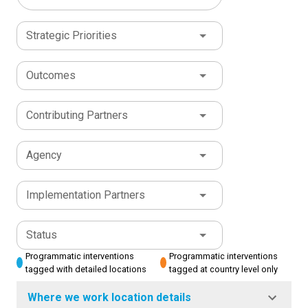
Strategic Priorities
Outcomes
Contributing Partners
Agency
Implementation Partners
Status
Programmatic interventions
Programmatic interventions
tagged with detailed locations
tagged at country level only
Where we work location details