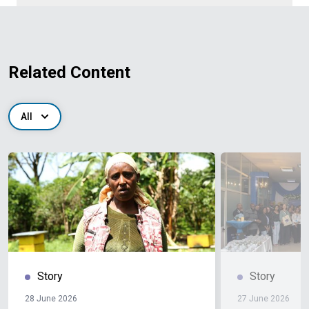
Related Content
All
Story
Story
28 June 2026
27 June 2026