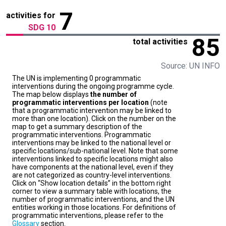
7
activities for
SDG 10
85
total activities
Source: UN INFO
The UN is implementing 0 programmatic
interventions during the ongoing programme cycle.
The map below displays
the number of
programmatic interventions per location
(note
that a programmatic intervention may be linked to
more than one location). Click on the number on the
map to get a summary description of the
programmatic interventions. Programmatic
interventions may be linked to the national level or
specific locations/sub-national level. Note that some
interventions linked to specific locations might also
have components at the national level, even if they
are not categorized as country-level interventions.
Click on “Show location details” in the bottom right
corner to view a summary table with locations, the
number of programmatic interventions, and the UN
entities working in those locations. For definitions of
programmatic interventions, please refer to the
Glossary
section.