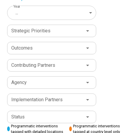
Year
...
Strategic Priorities
Outcomes
Contributing Partners
Agency
Implementation Partners
Status
Programmatic interventions
Programmatic interventions
tagged with detailed locations
tagged at country level only