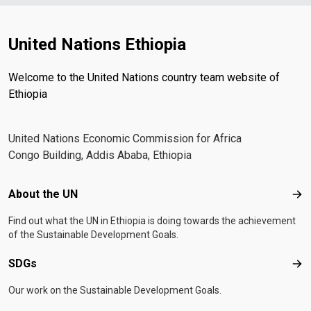
United Nations Ethiopia
Welcome to the United Nations country team website of
Ethiopia
United Nations Economic Commission for Africa
Congo Building, Addis Ababa, Ethiopia
Footer menu
About the UN
Abo
Find out what the UN in Ethiopia is doing towards the achievement
of the Sustainable Development Goals.
SDGs
SD
Our work on the Sustainable Development Goals.