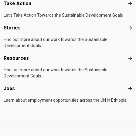
Take Action
Tak
Let's Take Action Towards the Sustainable Development Goals
Stories
Sto
Find out more about our work towards the Sustainable
Development Goals.
Resources
Res
Find out more about our work towards the Sustainable
Development Goals.
Jobs
Job
Learn about employment opportunities across the UN in Ethiopia.