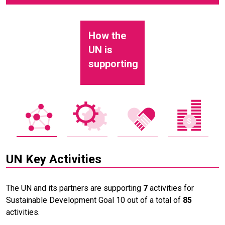
How the
UN is
supporting
UN Key Activities
The UN and its partners are supporting
7
activities for
Sustainable Development Goal 10 out of a total of
85
activities.