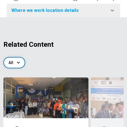
Where we work location details
Related Content
All