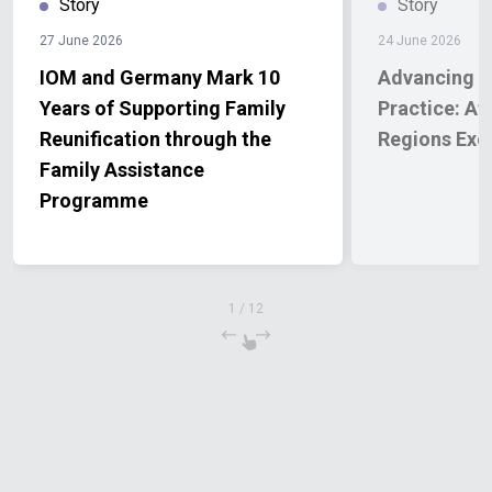
Story
Story
27 June 2026
24 June 2026
IOM and Germany Mark 10
Advancing t
Years of Supporting Family
Practice: Af
Reunification through the
Regions Exc
Family Assistance
Programme
1
/
12